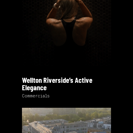
Wellton Riverside’s Active
Elegance
Commercials