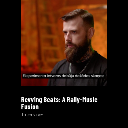
Revving Beats: A Rally-Music
Fusion
Interview