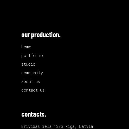
our production.
home
portfolio
studio
community
about us
contact us
contacts.
Brivibas iela 137b,Riga, Latvia