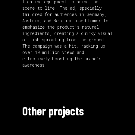
lighting equipment to bring the
scene to life. The ad, specially
tailored for audiences in Germany,
Austria, and Belgium, used humor to
emphasize the product’s natural
ingredients, creating a quirky visual
of fish sprouting from the ground.
The campaign was a hit, racking up
over 10 million views and
effectively boosting the brand’s
awareness.
Other projects