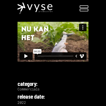
category:
Commercials
release date:
2022