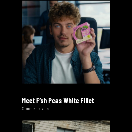
Meet F’sh Peas White Fillet
Commercials