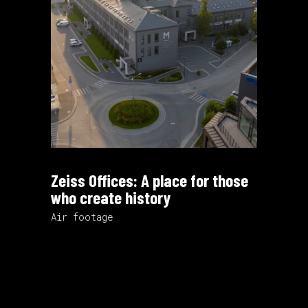
Zeiss Offices: A place for those
who create history
Air footage