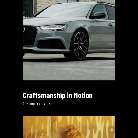
Craftsmanship in Motion
Commercials