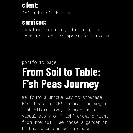
client:
“F’sh Peas”, Karavela
services:
Location scouting, filming, ad
localization for specific markets
portfolio page
From Soil to Table:
F’sh Peas Journey
We found a unique way to showcase
F’sh Peas, a 100% natural and vegan
fish alternative, by creating a
visual story of “fish” growing right
from the soil. We chose a garden in
Lithuania as our set and used