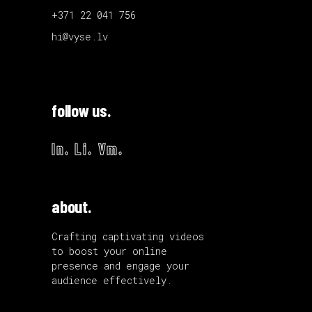
+371 22 041 756
hi@vyse.lv
follow us.
In.
Li.
Vm.
about.
Crafting captivating videos
to boost your online
presence and engage your
audience effectively.