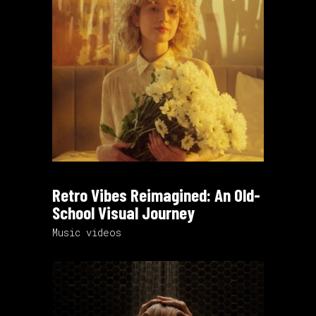
Retro Vibes Reimagined: An Old-
School Visual Journey
Music videos